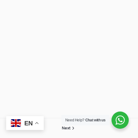
Need Help?
Chat with us
EN
Next