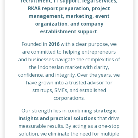
recruitment, IT support, legal services,
RKAB report preparation, project
management, marketing, event
organization, and company
establishment support
.
Founded in
2016
with a clear purpose, we
are committed to helping entrepreneurs
and businesses navigate the complexities of
the Indonesian market with clarity,
confidence, and integrity. Over the years, we
have grown into a trusted advisor for
startups, SMEs, and established
corporations.
Our strength lies in combining
strategic
insights and practical solutions
that drive
measurable results. By acting as a one-stop
solution, we eliminate the need for multiple