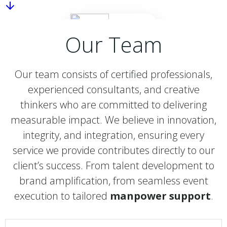
Our Team
Our team consists of certified professionals,
experienced consultants, and creative
thinkers who are committed to delivering
measurable impact. We believe in innovation,
integrity, and integration, ensuring every
service we provide contributes directly to our
client’s success. From talent development to
brand amplification, from seamless event
execution to tailored
manpower support
.