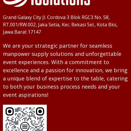
Grand Galaxy City Jl. Cordova 3 Blok RGC3 No. 58,
RT.001/RW.002, Jaka Setia, Kec. Bekasi Sel., Kota Bks,
Jawa Barat 17147
We are your strategic partner for seamless
manpower supply solutions and unforgettable
event experiences. With a commitment to
excellence and a passion for innovation, we bring
a unique blend of expertise to the table, catering
to both your business process needs and your
event aspirations!