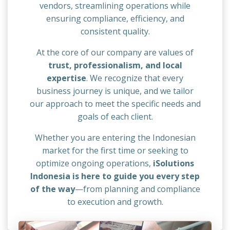
vendors, streamlining operations while
ensuring compliance, efficiency, and
consistent quality.
At the core of our company are values of
trust, professionalism, and local
expertise
. We recognize that every
business journey is unique, and we tailor
our approach to meet the specific needs and
goals of each client.
Whether you are entering the Indonesian
market for the first time or seeking to
optimize ongoing operations,
iSolutions
Indonesia is here to guide you every step
of the way
—from planning and compliance
to execution and growth.