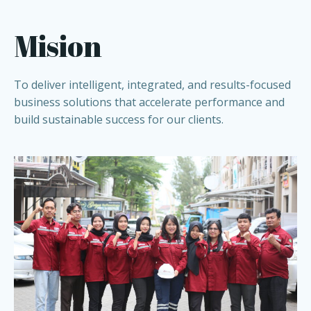
Mision
To deliver intelligent, integrated, and results-focused
business solutions that accelerate performance and
build sustainable success for our clients.