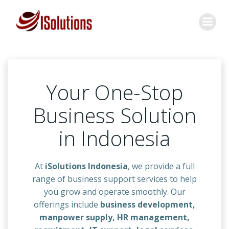
Skip
to
content
Your One-Stop
Business Solution
in Indonesia
At
iSolutions Indonesia
, we provide a full
range of business support services to help
you grow and operate smoothly. Our
offerings include
business development,
manpower supply, HR management,