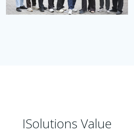
ISolutions Value