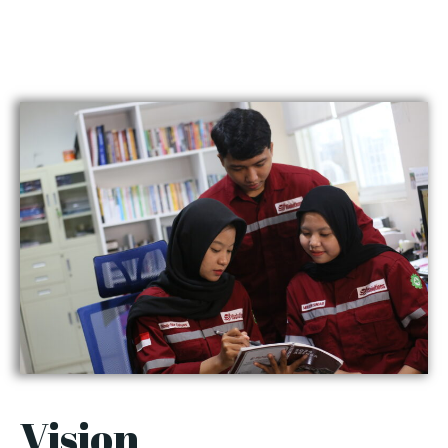
Vision