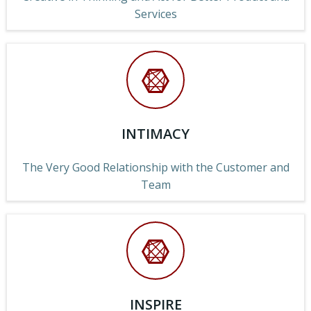
Services
INTIMACY
The Very Good Relationship with the Customer and
Team
INSPIRE