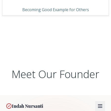
Becoming Good Example for Others
Meet Our Founder