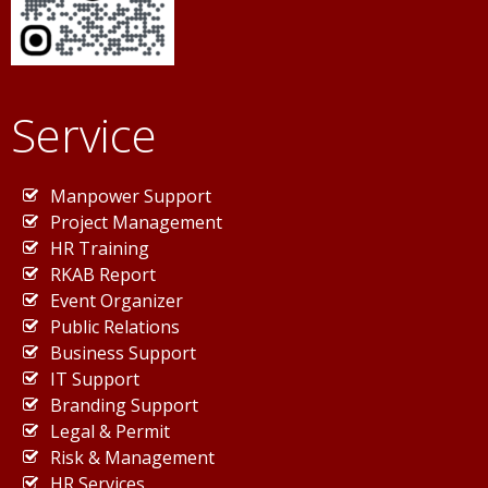
Service
Manpower Support
Project Management
HR Training
RKAB Report
Event Organizer
Public Relations
Business Support
IT Support
Branding Support
Legal & Permit
Risk & Management
HR Services