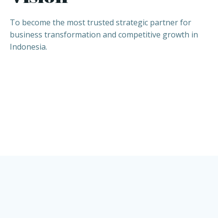
To become the most trusted strategic partner for
business transformation and competitive growth in
Indonesia.