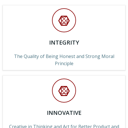
INTEGRITY
The Quality of Being Honest and Strong Moral
Principle
INNOVATIVE
Creative in Thinking and Act for Better Product and